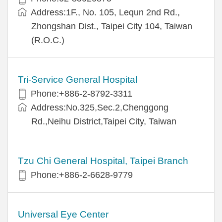
Address:1F., No. 105, Lequn 2nd Rd.,
Zhongshan Dist., Taipei City 104, Taiwan
(R.O.C.)
Tri-Service General Hospital
Phone:+886-2-8792-3311
Address:No.325,Sec.2,Chenggong
Rd.,Neihu District,Taipei City, Taiwan
Tzu Chi General Hospital, Taipei Branch
Phone:+886-2-6628-9779
Universal Eye Center