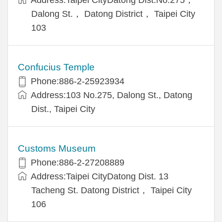
Dalong St.， Datong District， Taipei City
103
Confucius Temple
Phone:886-2-25923934
Address:103 No.275, Dalong St., Datong
Dist., Taipei City
Customs Museum
Phone:886-2-27208889
Address:Taipei CityDatong Dist. 13
Tacheng St. Datong District， Taipei City
106