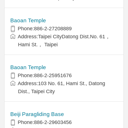
Baoan Temple
Phone:886-2-27208889
Address:Taipei CityDatong Dist.No. 61，
Hami St.， Taipei
Baoan Temple
Phone:886-2-25951676
Address:103 No. 61, Hami St., Datong
Dist., Taipei City
Beiji Paragliding Base
Phone:886-2-29603456