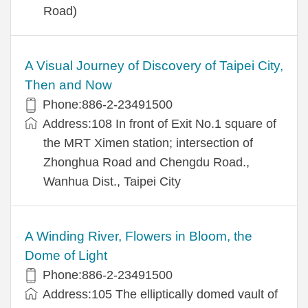
Road)
A Visual Journey of Discovery of Taipei City,
Then and Now
Phone:886-2-23491500
Address:108 In front of Exit No.1 square of
the MRT Ximen station; intersection of
Zhonghua Road and Chengdu Road.,
Wanhua Dist., Taipei City
A Winding River, Flowers in Bloom, the
Dome of Light
Phone:886-2-23491500
Address:105 The elliptically domed vault of