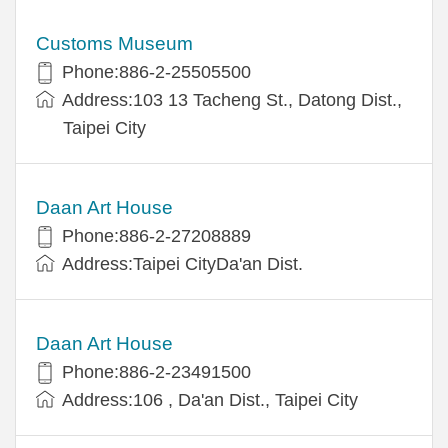
Customs Museum
Phone:886-2-25505500
Address:103 13 Tacheng St., Datong Dist.,
Taipei City
Daan Art House
Phone:886-2-27208889
Address:Taipei CityDa'an Dist.
Daan Art House
Phone:886-2-23491500
Address:106 , Da'an Dist., Taipei City