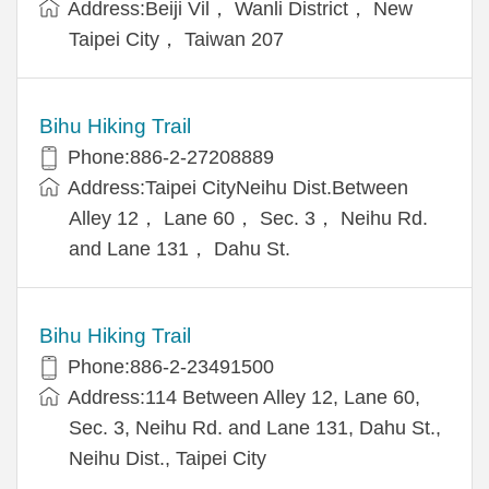
Address:Beiji Vil， Wanli District， New
Taipei City， Taiwan 207
Bihu Hiking Trail
Phone:886-2-27208889
Address:Taipei CityNeihu Dist.Between
Alley 12， Lane 60， Sec. 3， Neihu Rd.
and Lane 131， Dahu St.
Bihu Hiking Trail
Phone:886-2-23491500
Address:114 Between Alley 12, Lane 60,
Sec. 3, Neihu Rd. and Lane 131, Dahu St.,
Neihu Dist., Taipei City