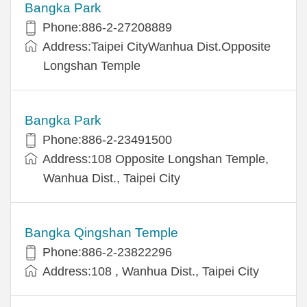
Bangka Park
Phone:886-2-27208889
Address:Taipei CityWanhua Dist.Opposite
Longshan Temple
Bangka Park
Phone:886-2-23491500
Address:108 Opposite Longshan Temple,
Wanhua Dist., Taipei City
Bangka Qingshan Temple
Phone:886-2-23822296
Address:108 , Wanhua Dist., Taipei City