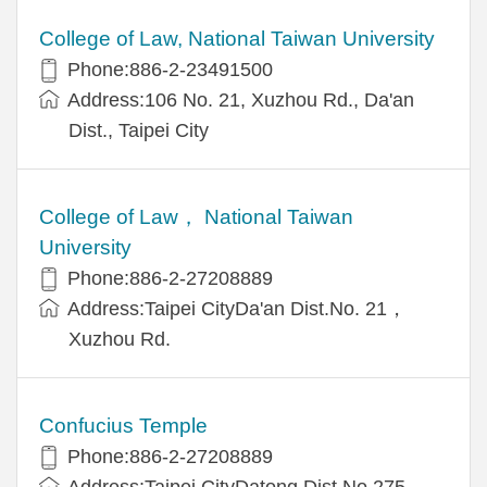
College of Law, National Taiwan University
Phone:886-2-23491500
Address:106 No. 21, Xuzhou Rd., Da'an
Dist., Taipei City
College of Law， National Taiwan
University
Phone:886-2-27208889
Address:Taipei CityDa'an Dist.No. 21，
Xuzhou Rd.
Confucius Temple
Phone:886-2-27208889
Address:Taipei CityDatong Dist.No.275，