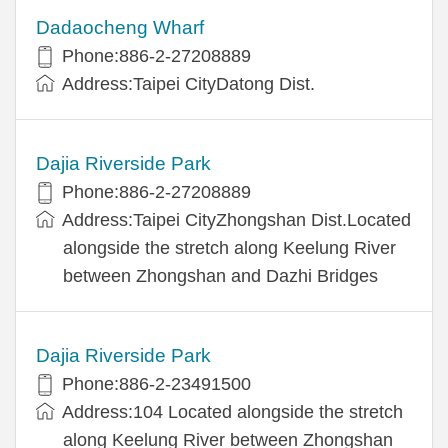
Dadaocheng Wharf
Phone:886-2-27208889
Address:Taipei CityDatong Dist.
Dajia Riverside Park
Phone:886-2-27208889
Address:Taipei CityZhongshan Dist.Located
alongside the stretch along Keelung River
between Zhongshan and Dazhi Bridges
Dajia Riverside Park
Phone:886-2-23491500
Address:104 Located alongside the stretch
along Keelung River between Zhongshan