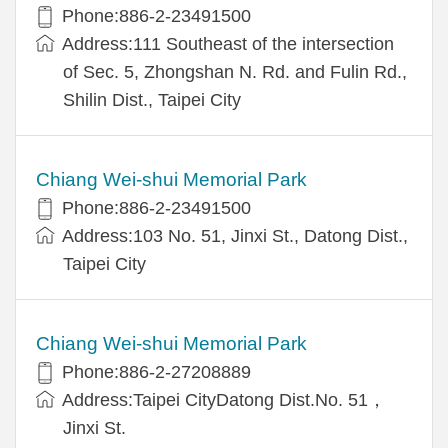
Phone:886-2-23491500
Address:111 Southeast of the intersection
of Sec. 5, Zhongshan N. Rd. and Fulin Rd.,
Shilin Dist., Taipei City
Chiang Wei-shui Memorial Park
Phone:886-2-23491500
Address:103 No. 51, Jinxi St., Datong Dist.,
Taipei City
Chiang Wei-shui Memorial Park
Phone:886-2-27208889
Address:Taipei CityDatong Dist.No. 51，
Jinxi St.