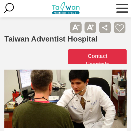
Taiwan Adventist Hospital
Contact
Hospitals