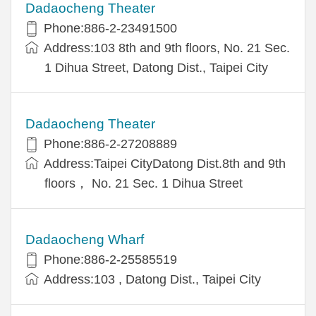
Dadaocheng Theater
Phone:886-2-23491500
Address:103 8th and 9th floors, No. 21 Sec.
1 Dihua Street, Datong Dist., Taipei City
Dadaocheng Theater
Phone:886-2-27208889
Address:Taipei CityDatong Dist.8th and 9th
floors， No. 21 Sec. 1 Dihua Street
Dadaocheng Wharf
Phone:886-2-25585519
Address:103 , Datong Dist., Taipei City