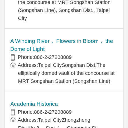
the concourse at MRT Songshan Station
(Songshan Line), Songshan Dist., Taipei
City
A Winding River， Flowers in Bloom， the
Dome of Light
Phone:886-2-27208889
Address:Taipei CitySongshan Dist.The
elliptically domed vault of the concourse at
MRT Songshan Station (Songshan Line)
Academia Historica
Phone:886-2-27208889
Address:Taipei CityZhongzheng
Dist.No.2， Sec. 1， Changsha St.