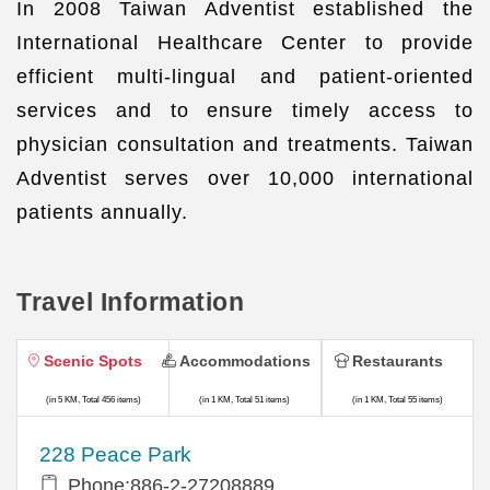
In 2008 Taiwan Adventist established the
International Healthcare Center to provide
efficient multi-lingual and patient-oriented
services and to ensure timely access to
physician consultation and treatments. Taiwan
Adventist serves over 10,000 international
patients annually.
Travel Information
Scenic Spots
Accommodations
Restaurants
(in 5 KM, Total 456 items)
(in 1 KM, Total 51 items)
(in 1 KM, Total 55 items)
228 Peace Park
Phone:886-2-27208889