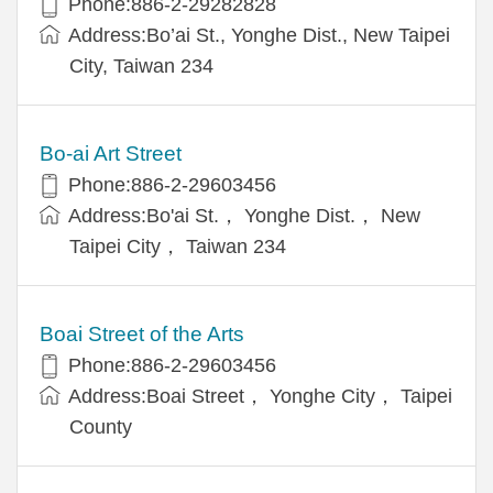
Phone:886-2-29282828
Address:Bo’ai St., Yonghe Dist., New Taipei
City, Taiwan 234
Bo-ai Art Street
Phone:886-2-29603456
Address:Bo'ai St.， Yonghe Dist.， New
Taipei City， Taiwan 234
Boai Street of the Arts
Phone:886-2-29603456
Address:Boai Street， Yonghe City， Taipei
County