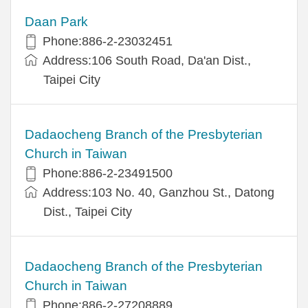
Daan Park
Phone:886-2-23032451
Address:106 South Road, Da'an Dist.,
Taipei City
Dadaocheng Branch of the Presbyterian
Church in Taiwan
Phone:886-2-23491500
Address:103 No. 40, Ganzhou St., Datong
Dist., Taipei City
Dadaocheng Branch of the Presbyterian
Church in Taiwan
Phone:886-2-27208889