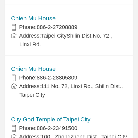
Chien Mu House
Phone:886-2-27208889
Address:Taipei CityShilin Dist.No. 72，
Linxi Rd.
Chien Mu House
Phone:886-2-28805809
Address:111 No. 72, Linxi Rd., Shilin Dist.,
Taipei City
City God Temple of Taipei City
Phone:886-2-23491500
Address:100 , Zhongzheng Dist., Taipei City