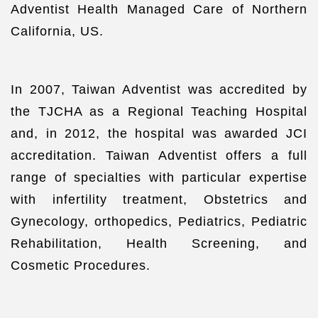
Adventist Health Managed Care of Northern
California, US.
In 2007, Taiwan Adventist was accredited by
the TJCHA as a Regional Teaching Hospital
and, in 2012, the hospital was awarded JCI
accreditation. Taiwan Adventist offers a full
range of specialties with particular expertise
with infertility treatment, Obstetrics and
Gynecology, orthopedics, Pediatrics, Pediatric
Rehabilitation, Health Screening, and
Cosmetic Procedures.