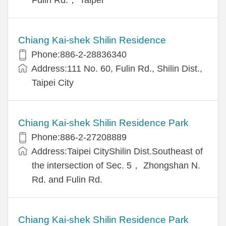
Chiang Kai-shek Shilin Residence
Phone:886-2-28836340
Address:111 No. 60, Fulin Rd., Shilin Dist.,
Taipei City
Chiang Kai-shek Shilin Residence Park
Phone:886-2-27208889
Address:Taipei CityShilin Dist.Southeast of
the intersection of Sec. 5， Zhongshan N.
Rd. and Fulin Rd.
Chiang Kai-shek Shilin Residence Park