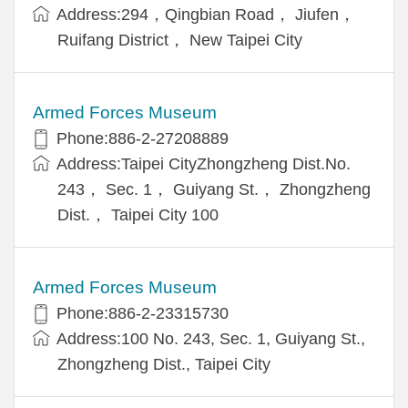
Address:294，Qingbian Road， Jiufen，
Ruifang District， New Taipei City
Armed Forces Museum
Phone:886-2-27208889
Address:Taipei CityZhongzheng Dist.No.
243， Sec. 1， Guiyang St.， Zhongzheng
Dist.， Taipei City 100
Armed Forces Museum
Phone:886-2-23315730
Address:100 No. 243, Sec. 1, Guiyang St.,
Zhongzheng Dist., Taipei City