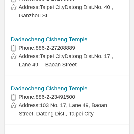
Address:Taipei CityDatong Dist.No. 40，
Ganzhou St.
Dadaocheng Cisheng Temple
Phone:886-2-27208889
Address:Taipei CityDatong Dist.No. 17，
Lane 49， Baoan Street
Dadaocheng Cisheng Temple
Phone:886-2-23491500
Address:103 No. 17, Lane 49, Baoan
Street, Datong Dist., Taipei City