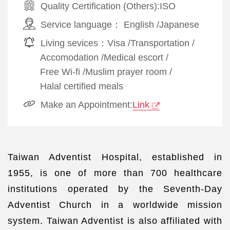
Quality Certification (Others):
ISO
Service language：
English
/
Japanese
Living sevices：
Visa
/
Transportation
/
Accomodation
/
Medical escort
/
Free Wi-fi
/
Muslim prayer room
/
Halal certified meals
Make an Appointment:
Link
Taiwan Adventist Hospital, established in
1955, is one of more than 700 healthcare
institutions operated by the Seventh-Day
Adventist Church in a worldwide mission
system. Taiwan Adventist is also affiliated with