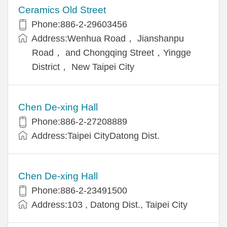
Ceramics Old Street
Phone:886-2-29603456
Address:Wenhua Road， Jianshanpu
Road， and Chongqing Street，Yingge
District， New Taipei City
Chen De-xing Hall
Phone:886-2-27208889
Address:Taipei CityDatong Dist.
Chen De-xing Hall
Phone:886-2-23491500
Address:103 , Datong Dist., Taipei City