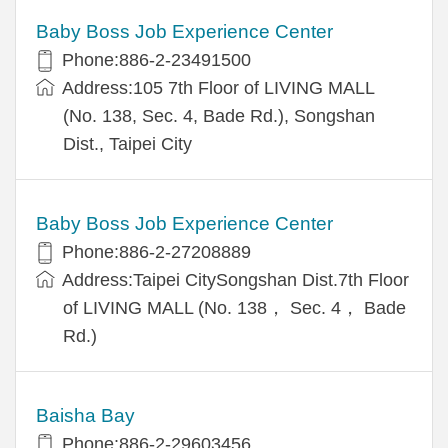
Baby Boss Job Experience Center
Phone:886-2-23491500
Address:105 7th Floor of LIVING MALL
(No. 138, Sec. 4, Bade Rd.), Songshan
Dist., Taipei City
Baby Boss Job Experience Center
Phone:886-2-27208889
Address:Taipei CitySongshan Dist.7th Floor
of LIVING MALL (No. 138， Sec. 4， Bade
Rd.)
Baisha Bay
Phone:886-2-29603456