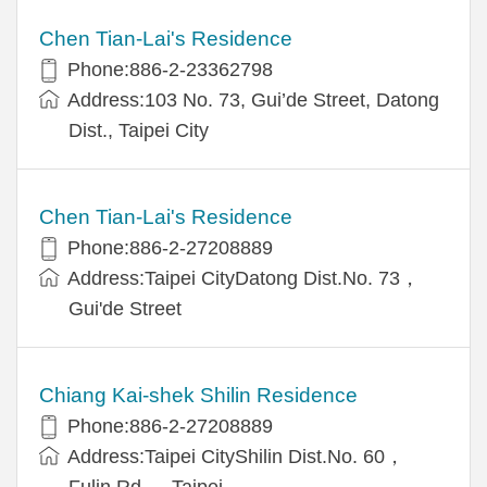
Chen Tian-Lai's Residence
Phone:886-2-23362798
Address:103 No. 73, Gui’de Street, Datong
Dist., Taipei City
Chen Tian-Lai's Residence
Phone:886-2-27208889
Address:Taipei CityDatong Dist.No. 73，
Gui'de Street
Chiang Kai-shek Shilin Residence
Phone:886-2-27208889
Address:Taipei CityShilin Dist.No. 60，
Fulin Rd.， Taipei