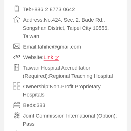
Tel:+886-2-8773-0642
Address:No.424, Sec. 2, Bade Rd.,
Songshan District, Taipei City 10556,
Taiwan
Email:tahihc@gmail.com
Website:
Link
Taiwan Hospital Accreditation
(Required):Regional Teaching Hospital
Ownership:Non-Profit Proprietary
Hospitals
Beds:383
Joint Commission International (Option):
Pass