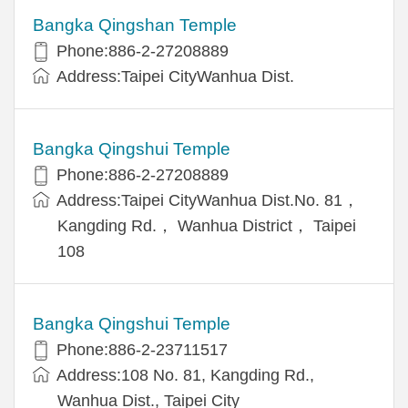
Bangka Qingshan Temple
Phone:886-2-27208889
Address:Taipei CityWanhua Dist.
Bangka Qingshui Temple
Phone:886-2-27208889
Address:Taipei CityWanhua Dist.No. 81，
Kangding Rd.， Wanhua District， Taipei
108
Bangka Qingshui Temple
Phone:886-2-23711517
Address:108 No. 81, Kangding Rd.,
Wanhua Dist., Taipei City