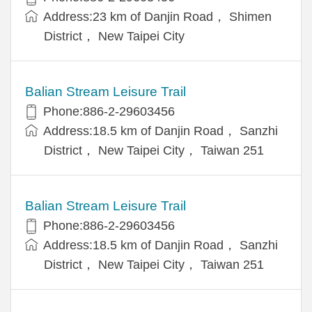
Address:23 km of Danjin Road， Shimen
District， New Taipei City
Balian Stream Leisure Trail
Phone:886-2-29603456
Address:18.5 km of Danjin Road， Sanzhi
District， New Taipei City， Taiwan 251
Balian Stream Leisure Trail
Phone:886-2-29603456
Address:18.5 km of Danjin Road， Sanzhi
District， New Taipei City， Taiwan 251