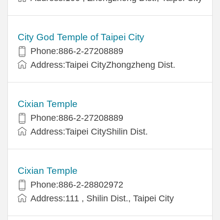
City God Temple of Taipei City
Phone:886-2-27208889
Address:Taipei CityZhongzheng Dist.
Cixian Temple
Phone:886-2-27208889
Address:Taipei CityShilin Dist.
Cixian Temple
Phone:886-2-28802972
Address:111 , Shilin Dist., Taipei City