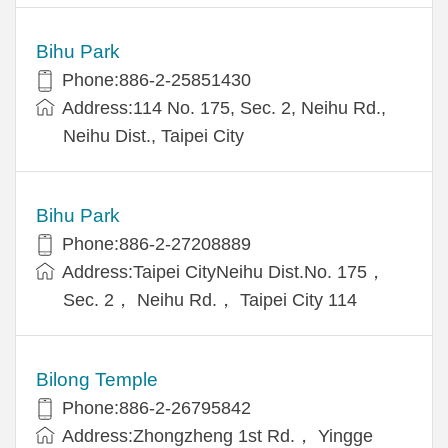
Bihu Park
Phone:886-2-25851430
Address:114 No. 175, Sec. 2, Neihu Rd.,
Neihu Dist., Taipei City
Bihu Park
Phone:886-2-27208889
Address:Taipei CityNeihu Dist.No. 175，
Sec. 2， Neihu Rd.， Taipei City 114
Bilong Temple
Phone:886-2-26795842
Address:Zhongzheng 1st Rd.， Yingge