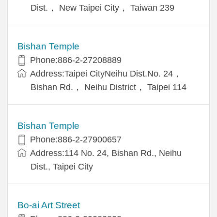
Dist.， New Taipei City， Taiwan 239
Bishan Temple
Phone:886-2-27208889
Address:Taipei CityNeihu Dist.No. 24，
Bishan Rd.， Neihu District， Taipei 114
Bishan Temple
Phone:886-2-27900657
Address:114 No. 24, Bishan Rd., Neihu
Dist., Taipei City
Bo-ai Art Street