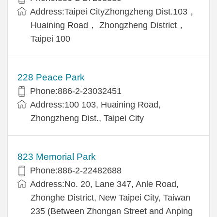
Address:Taipei CityZhongzheng Dist.103，
Huaining Road， Zhongzheng District，
Taipei 100
228 Peace Park
Phone:886-2-23032451
Address:100 103, Huaining Road,
Zhongzheng Dist., Taipei City
823 Memorial Park
Phone:886-2-22482688
Address:No. 20, Lane 347, Anle Road,
Zhonghe District, New Taipei City, Taiwan
235 (Between Zhongan Street and Anping