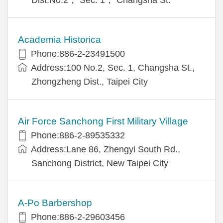
Academia Historica
Phone:886-2-23491500
Address:100 No.2, Sec. 1, Changsha St.,
Zhongzheng Dist., Taipei City
Air Force Sanchong First Military Village
Phone:886-2-89535332
Address:Lane 86, Zhengyi South Rd.,
Sanchong District, New Taipei City
A-Po Barbershop
Phone:886-2-29603456